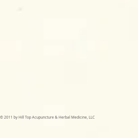
© 2011 by Hill Top Acupuncture & Herbal Medicine, LLC