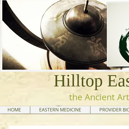
Hilltop Ea
the Ancient Art
HOME
EASTERN MEDICINE
PROVIDER BI