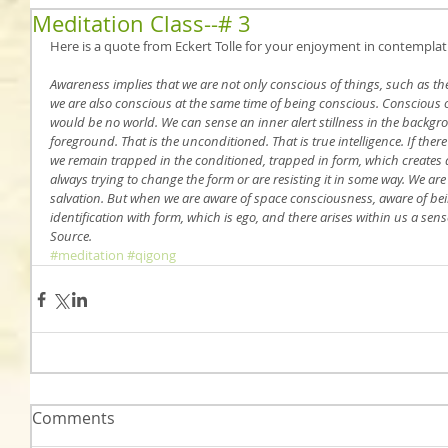
Meditation Class--# 3
Here is a quote from Eckert Tolle for your enjoyment in contemplat
Awareness implies that we are not only conscious of things, such as th
we are also conscious at the same time of being conscious. Conscious o
would be no world. We can sense an inner alert stillness in the backgr
foreground. That is the unconditioned. That is true intelligence. If there
we remain trapped in the conditioned, trapped in form, which creates
always trying to change the form or are resisting it in some way. We are 
salvation. But when we are aware of space consciousness, aware of bei
identification with form, which is ego, and there arises within us a sen
Source.
#meditation
#qigong
Comments