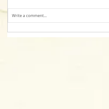
Write a comment...