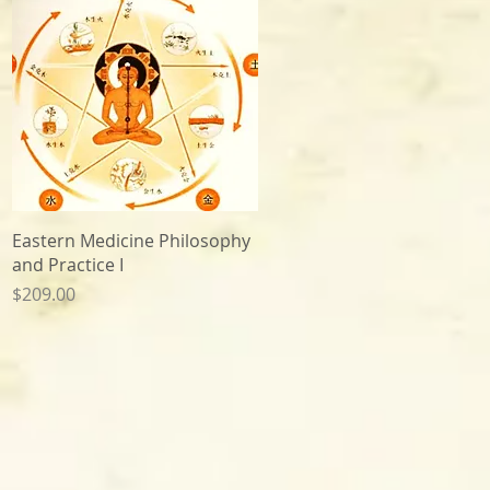
Quick View
Eastern Medicine Philosophy
and Practice I
Price
$209.00