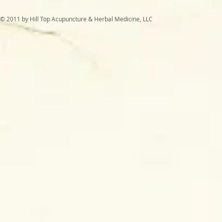
© 2011 by Hill Top Acupuncture & Herbal Medicine, LLC