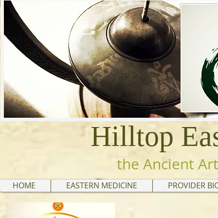
Hilltop Ea
the Ancient Art
HOME
EASTERN MEDICINE
PROVIDER BI