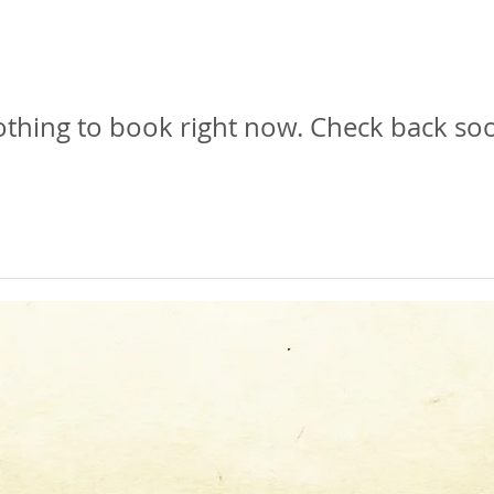
thing to book right now. Check back so