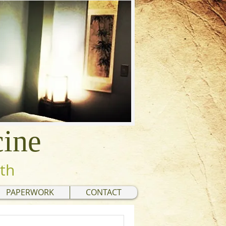
cine
lth
PAPERWORK
CONTACT