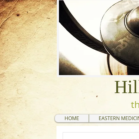
Hil
t
HOME
EASTERN MEDICI