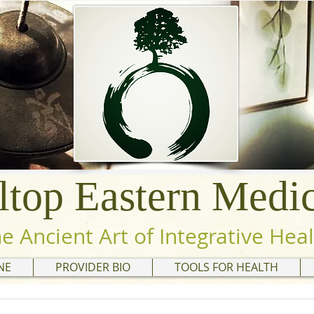
ltop Eastern Medi
he Ancient Art of Integrative Hea
NE
PROVIDER BIO
TOOLS FOR HEALTH