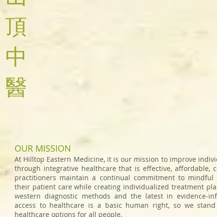
頂
中
醫
OUR MISSION
At Hilltop Eastern Medicine, it is our mission to improve indi
through integrative healthcare that is effective, affordable
practitioners maintain a continual commitment to mindful 
their patient care while creating individualized treatment p
western diagnostic methods and the latest in evidence-in
access to healthcare is a basic human right, so we stand 
healthcare options for all people.