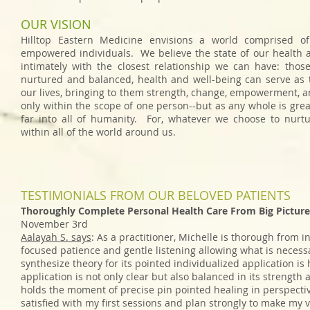
OUR VISION
Hilltop Eastern Medicine envisions a world comprised o
empowered individuals. We believe the state of our health a
intimately with the closest relationship we can have: tho
nurtured and balanced, health and well-being can serve as t
our lives, bringing to them strength, change, empowerment, and
only within the scope of one person--but as any whole is grea
far into all of humanity. For, whatever we choose to nurt
within all of the world around us.
TESTIMONIALS FROM OUR BELOVED PATIENTS
Thoroughly Complete Personal Health Care From Big Picture
November 3rd
Aalayah S. says
: As a practitioner, Michelle is thorough from in
focused patience and gentle listening allowing what is necessa
synthesize theory for its pointed individualized application i
application is not only clear but also balanced in its strength
holds the moment of precise pin pointed healing in perspective
satisfied with my first sessions and plan strongly to make my v