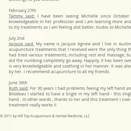
February 27th
Tammy said:
I have been seeing Michelle since October 
knowledgeable in her profession and I am learning more and
to my treatments as I am feeling alot better. Kudos to Michell
July 2nd
Jacquie said:
My name is Jacquie Agnew and I live in Austin
acupuncture treatments that I received were the only thing t
had tried various treatments, including rest and massage, b
did the numbing completely go away. Happily, it has been over
is very knowledgeable and soothing in her manner. It was alw
by her. I recommend acupuncture to all my friends.
June 30th
Ruth said:
For 30 years I had problems feeing my left hand an
Bilodeau I started to have a tingle in my left hand - this tin
hand . In other words , thanks to her and this treatment I now
treatment really works !!
© 2011 by Hill Top Acupuncture & Herbal Medicine, LLC