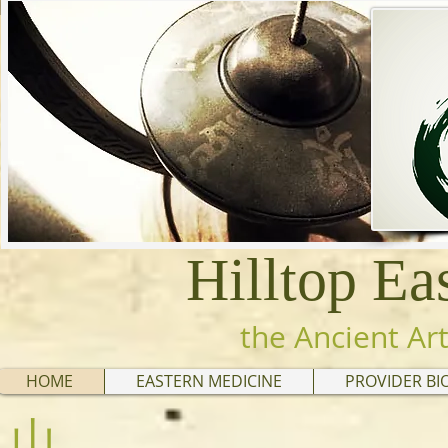
Hilltop Ea
the Ancient Art
HOME
EASTERN MEDICINE
PROVIDER BI
山