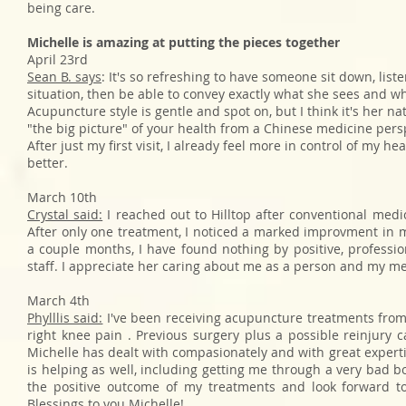
being care.
Michelle is amazing at putting the pieces together
April 23rd
Sean B. says
: It's so refreshing to have someone sit down, list
situation, then be able to convey exactly what she sees and w
Acupuncture style is gentle and spot on, but I think it's her nat
"the big picture" of your health from a Chinese medicine pers
After just my first visit, I already feel more in control of my 
better.
March 10th
Crystal said:
I reached out to Hilltop after conventional med
After only one treatment, I noticed a marked improvment in m
a couple months, I have found nothing by positive, professi
staff. I appreciate her caring about me as a person and my m
March 4th
Phylllis said:
I've been receiving acupuncture treatments from
right knee pain . Previous surgery plus a possible reinjury
Michelle has dealt with compasionately and with great expert
is helping as well, including getting me through a very bad bo
the positive outcome of my treatments and look forward t
Blessings to you Michelle!